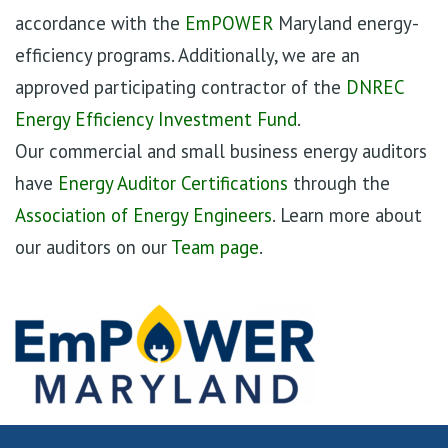
accordance with the
EmPOWER
Maryland energy-
efficiency programs. Additionally, we are an
approved participating contractor of the
DNREC
Energy Efficiency Investment Fund
.
Our commercial and small business energy auditors
have
Energy Auditor Certifications
through the
Association of Energy Engineers
. Learn more about
our auditors on our
Team page
.