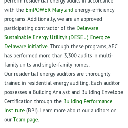
perform residential energy audits in accordance
with the
EmPOWER Maryland
energy-efficiency
programs. Additionally, we are an approved
participating contractor of the
Delaware
Sustainable Energy Utility’s (DESEU) Energize
Delaware initiative
. Through these programs, AEC
has performed more than 3,300 audits in multi-
family units and single-family homes.
Our residential energy auditors are thoroughly
trained in residential energy auditing. Each auditor
possesses a Building Analyst and Building Envelope
Certification through the
Building Performance
Institute
(BPI). Learn more about our auditors on
our
Team page
.