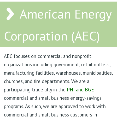
American Energy
Corporation (AEC)
AEC focuses on commercial and nonprofit
organizations including government, retail outlets,
manufacturing facilities, warehouses, municipalities,
churches, and fire departments. We are a
participating trade ally in the
PHI and BGE
commercial and small business energy-savings
programs. As such, we are approved to work with
commercial and small business customers in