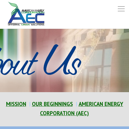
MISSION
|
OUR BEGINNINGS
|
AMERICAN ENERGY
CORPORATION (AEC)