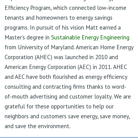
Efficiency Program, which connected low-income
tenants and homeowners to energy savings
programs. In pursuit of his vision Matt earned a
Master’s degree in
Sustainable Energy Engineering
from University of Maryland. American Home Energy
Corporation (AHEC) was launched in 2010 and
American Energy Corporation (AEC) in 2011. AHEC
and AEC have both flourished as energy efficiency
consulting and contracting firms thanks to word-
of-mouth advertising and customer loyalty. We are
grateful for these opportunities to help our
neighbors and customers save energy, save money,
and save the environment.