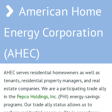
American Home
Energy Corporation
(AHEC)
AHEC serves residential homeowners as well as
tenants, residential property managers, and real
estate companies. We are a participating trade ally
in the
Pepco Holdings, Inc.
(PHI) energy-savings
programs. Our trade ally status allows us to