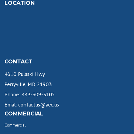
LOCATION
CONTACT
4610 Pulaski Hwy
Perryville, MD 21903
Phone: 443-309-3105
Emal: contactus@aec.us
COMMERCIAL
Commercial