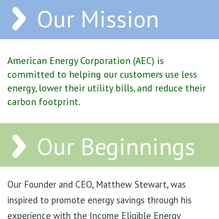
Our Mission
American Energy Corporation (AEC) is
committed to helping our customers use less
energy, lower their utility bills, and reduce their
carbon footprint.
Our Beginnings
Our Founder and CEO, Matthew Stewart, was
inspired to promote energy savings through his
experience with the Income Eligible Energy