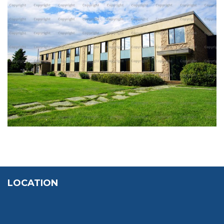
POMPIEX BUILDING
LOCATION