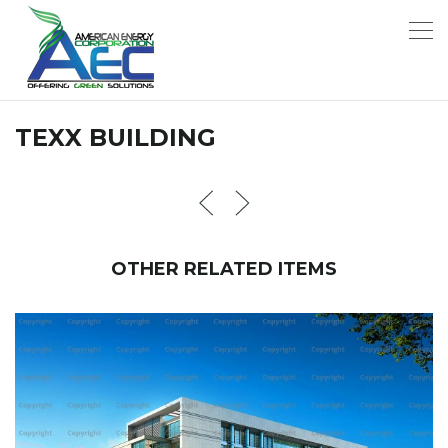
TEXX BUILDING
OTHER RELATED ITEMS