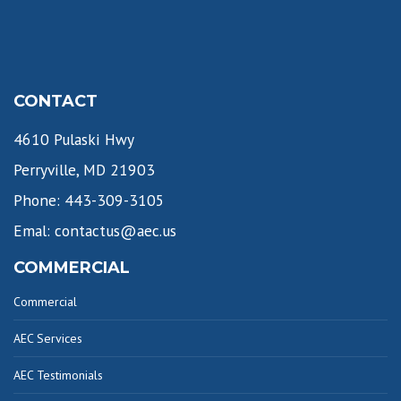
CONTACT
4610 Pulaski Hwy
Perryville, MD 21903
Phone: 443-309-3105
Emal: contactus@aec.us
COMMERCIAL
Commercial
AEC Services
AEC Testimonials