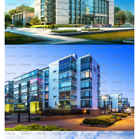
DOTE BUILDING
AMERICAN WHEY BUILDING