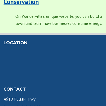
Conservation
On Wonderville’s unique website, you can build a
town and learn how businesses consume energy.
LOCATION
CONTACT
4610 Pulaski Hwy