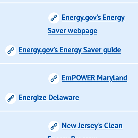
Energy.gov’s Energy
Saver webpage
Energy.gov’s Energy Saver guide
EmPOWER Maryland
Energize Delaware
New Jersey’s Clean