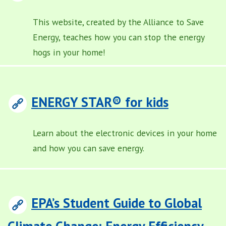
This website, created by the Alliance to Save
Energy, teaches how you can stop the energy
hogs in your home!
ENERGY STAR® for kids
Learn about the electronic devices in your home
and how you can save energy.
EPA’s Student Guide to Global
Climate Change: Energy Efficiency