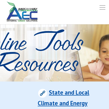
State and Local
Climate and Energy