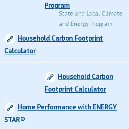
Program
State and Local Climate
and Energy Program
Household Carbon Footprint
Calculator
Household Carbon
Footprint Calculator
Home Performance with ENERGY
STAR®