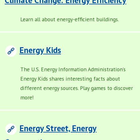
Learn all about energy-efficient buildings.
Energy Kids
The U.S. Energy Information Administration’s
Energy Kids shares interesting facts about
different energy sources. Play games to discover
more!
Energy Street, Energy