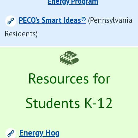
Energy Program
PECO’s Smart Ideas
®
(Pennsylvania
Residents)
Resources for
Students K-12
Energy Hog