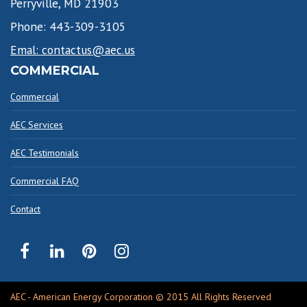
Perryville, MD 21903
Phone: 443-309-3105
Emal: contactus@aec.us
COMMERCIAL
Commercial
AEC Services
AEC Testimonials
Commercial FAQ
Contact
AEC - American Energy Corporation © 2015 All Rights Reserved