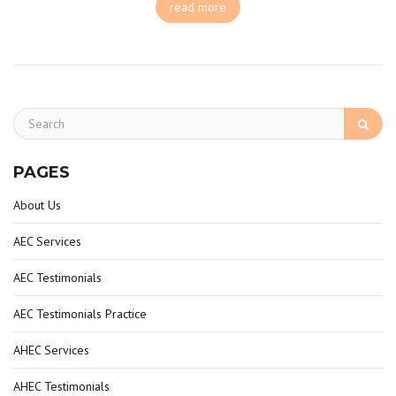
read more
PAGES
About Us
AEC Services
AEC Testimonials
AEC Testimonials Practice
AHEC Services
AHEC Testimonials