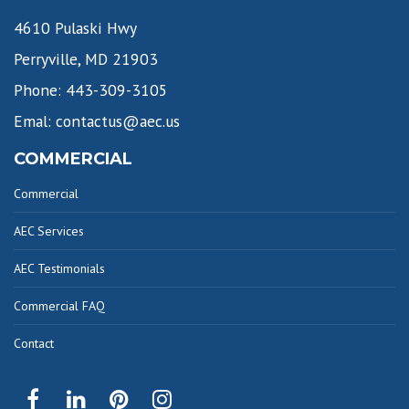
4610 Pulaski Hwy
Perryville, MD 21903
Phone: 443-309-3105
Emal: contactus@aec.us
COMMERCIAL
Commercial
AEC Services
AEC Testimonials
Commercial FAQ
Contact