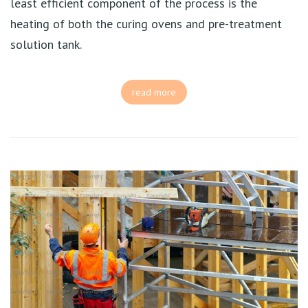
least efficient component of the process is the
heating of both the curing ovens and pre-treatment
solution tank.
read more