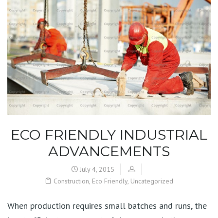
ECO FRIENDLY INDUSTRIAL
ADVANCEMENTS
July 4, 2015
Construction
,
Eco Friendly
,
Uncategorized
When production requires small batches and runs, the