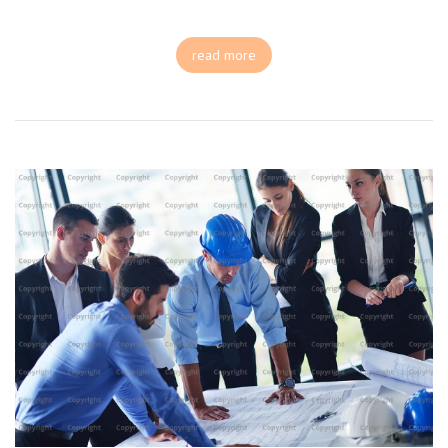
read more