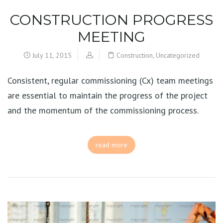
CONSTRUCTION PROGRESS
MEETING
July 11, 2015
Construction
,
Uncategorized
Consistent, regular commissioning (Cx) team meetings
are essential to maintain the progress of the project
and the momentum of the commissioning process.
read more