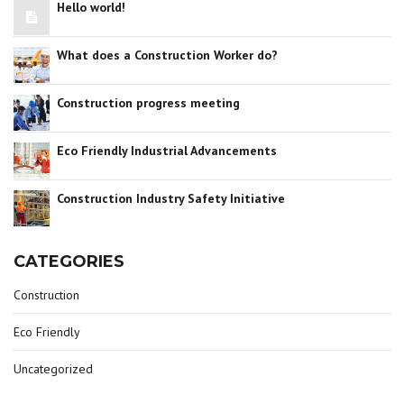
Hello world!
What does a Construction Worker do?
Construction progress meeting
Eco Friendly Industrial Advancements
Construction Industry Safety Initiative
CATEGORIES
Construction
Eco Friendly
Uncategorized