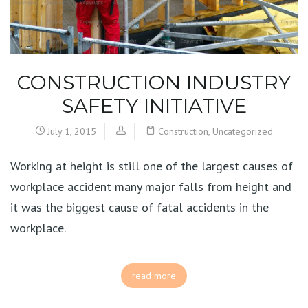
CONSTRUCTION INDUSTRY
SAFETY INITIATIVE
July 1, 2015
Construction
,
Uncategorized
Working at height is still one of the largest causes of
workplace accident many major falls from height and
it was the biggest cause of fatal accidents in the
workplace.
read more