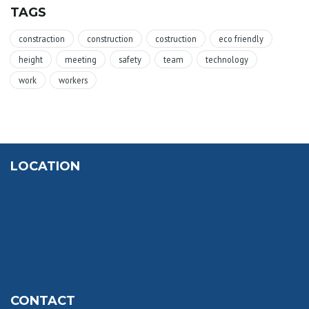
TAGS
constraction
construction
costruction
eco friendly
height
meeting
safety
team
technology
work
workers
LOCATION
CONTACT