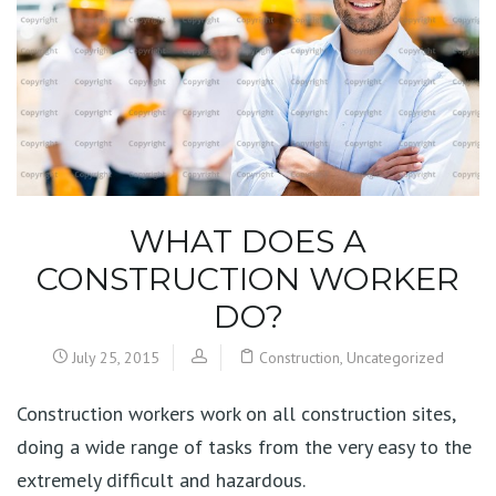
WHAT DOES A
CONSTRUCTION WORKER
DO?
July 25, 2015
Construction
,
Uncategorized
Construction workers work on all construction sites,
doing a wide range of tasks from the very easy to the
extremely difficult and hazardous.