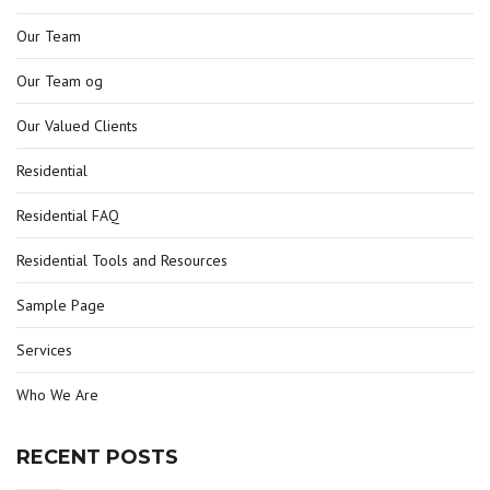
Our Team
Our Team og
Our Valued Clients
Residential
Residential FAQ
Residential Tools and Resources
Sample Page
Services
Who We Are
RECENT POSTS