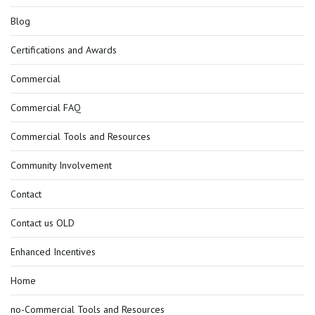
Blog
Certifications and Awards
Commercial
Commercial FAQ
Commercial Tools and Resources
Community Involvement
Contact
Contact us OLD
Enhanced Incentives
Home
no-Commercial Tools and Resources