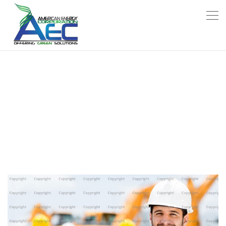
CONSTRUCTION