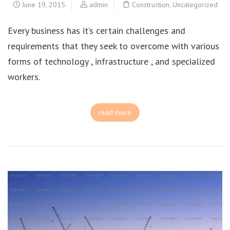
June 19, 2015
admin
Construction
,
Uncategorized
Every business has it’s certain challenges and
requirements that they seek to overcome with various
forms of technology , infrastructure , and specialized
workers.
read more