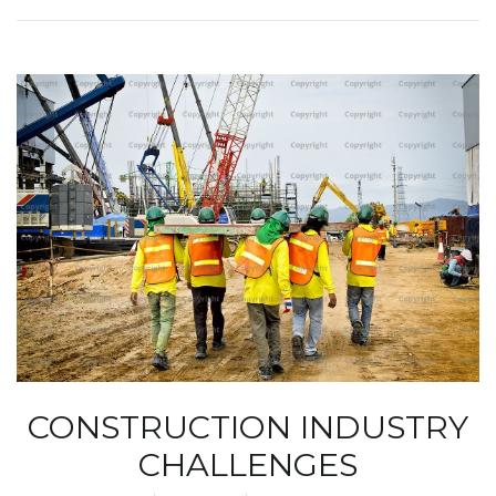
CONSTRUCTION INDUSTRY
CHALLENGES