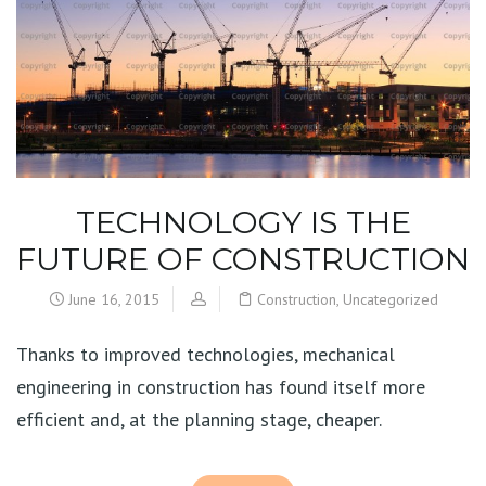
TECHNOLOGY IS THE
FUTURE OF CONSTRUCTION
June 16, 2015
Construction
,
Uncategorized
Thanks to improved technologies, mechanical
engineering in construction has found itself more
efficient and, at the planning stage, cheaper.